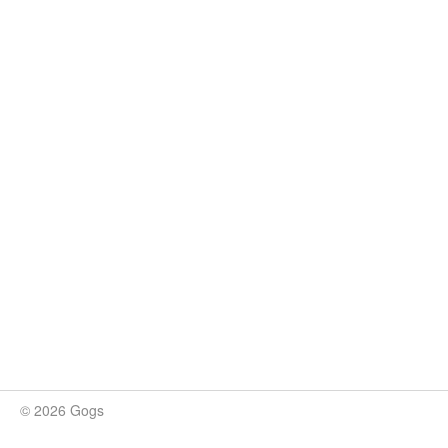
© 2026 Gogs