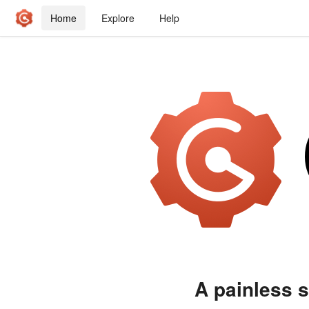
Home
Explore
Help
A painless s