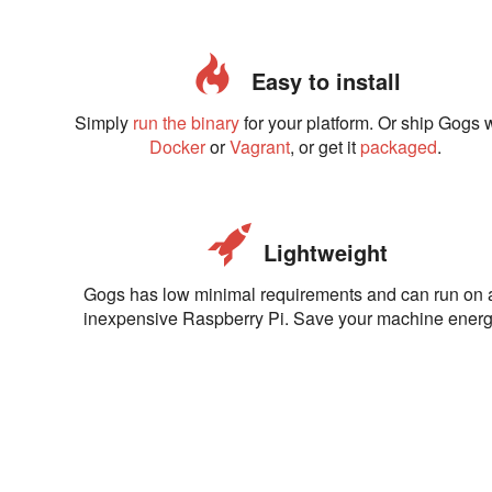
Easy to install
Simply
run the binary
for your platform. Or ship Gogs 
Docker
or
Vagrant
, or get it
packaged
.
Lightweight
Gogs has low minimal requirements and can run on 
inexpensive Raspberry Pi. Save your machine energ