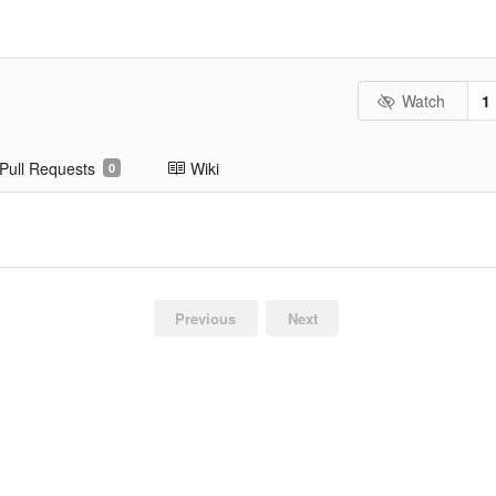
Watch
1
Pull Requests
Wiki
0
Previous
Next