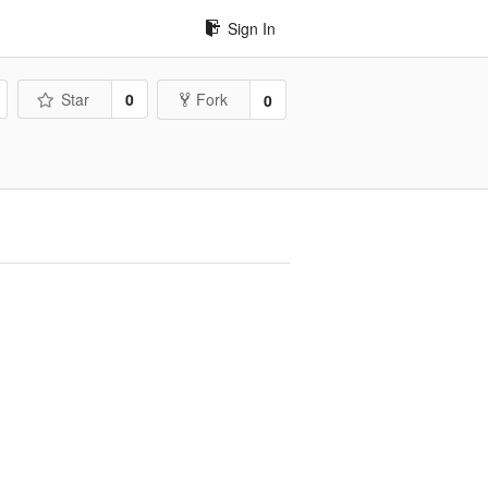
Sign In
Star
0
Fork
0