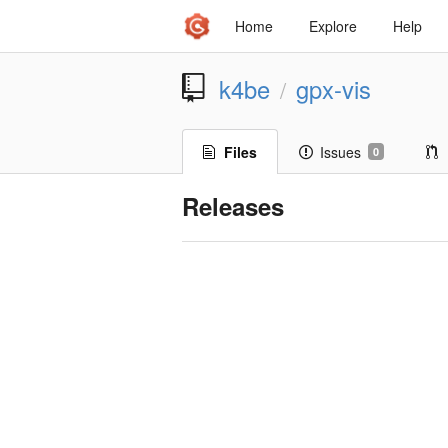
Home
Explore
Help
k4be
gpx-vis
/
Files
Issues
0
Releases