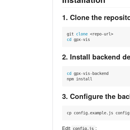
1. Clone the reposit
git 
clone
cd
2. Install backend 
cd
 gpx-vis-backend

3. Configure the ba
Edit
:
config.js