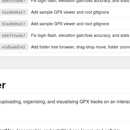
Fix login flash, elevation gain/loss accuracy, and stats labe
eb6f55ade7
Add sample GPX viewer and root gitignore
92ed699a57
Add sample GPX viewer and root gitignore
92ed699a57
Fix login flash, elevation gain/loss accuracy, and stats labe
eb6f55ade7
Add folder tree browser, drag-drop move, folder zoom
e3dba8d542
er
 uploading, organising, and visualising GPX tracks on an intera