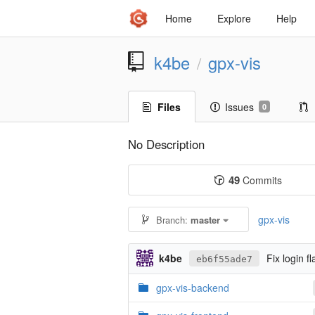
Home
Explore
Help
k4be
gpx-vis
/
Files
Issues
0
No Description
49
Commits
gpx-vis
Branch:
master
k4be
Fix login f
eb6f55ade7
gpx-vis-backend