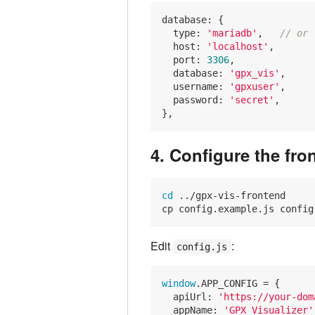
database: {

type
: 
'mariadb'
,   
// or 
host
: 
'localhost'
,

port
: 
3306
,

database
: 
'gpx_vis'
,

username
: 
'gpxuser'
,

password
: 
'secret'
,

4. Configure the fro
cd
 ../gpx-vis-frontend

Edit
:
config.js
window
.APP_CONFIG = {

apiUrl
: 
'https://your-dom
appName
: 
'GPX Visualizer'