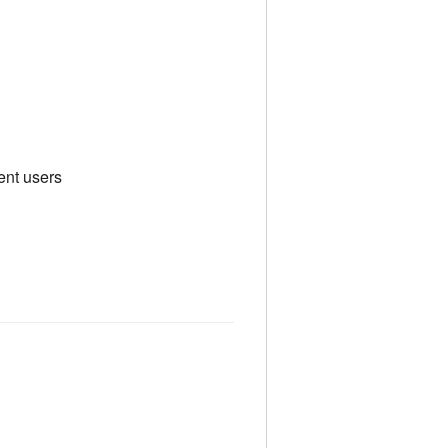
ent users