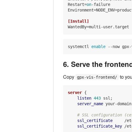
Restart
=
on
Environment
=NODE_ENV=product
[Install]
WantedBy
systemctl 
enable
6. Serve the fronten
Copy
to you
gpx-vis-frontend/
server
 {

listen
443
 ssl;

server_name
 your-domain
# SSL configuration (ce
ssl_certificate
     /et
ssl_certificate_key
 /et