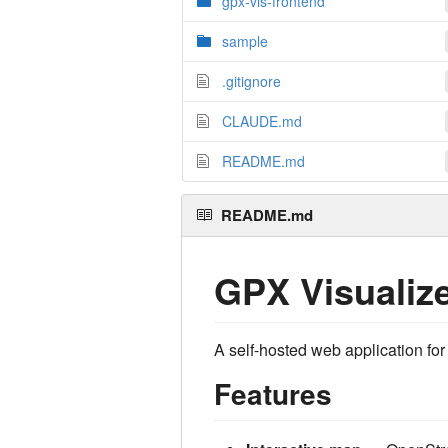
gpx-vis-frontend
sample
.gitignore
CLAUDE.md
README.md
README.md
GPX Visualiz
A self-hosted web application for
Features