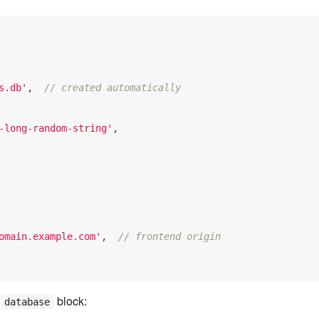
s.db'
,  
// created automatically
-long-random-string'
,

omain.example.com'
,  
// frontend origin
e
block:
database