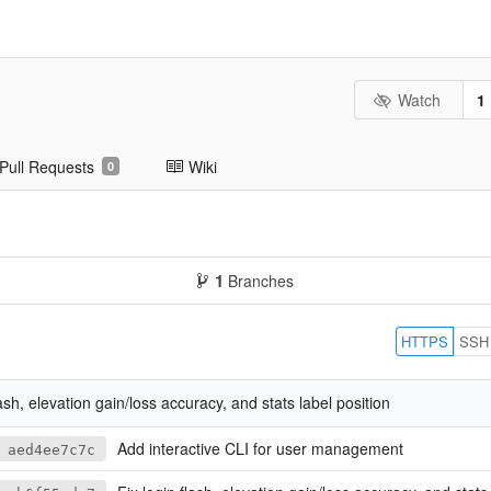
Watch
1
Pull Requests
Wiki
0
1
Branches
HTTPS
SSH
lash, elevation gain/loss accuracy, and stats label position
Add interactive CLI for user management
aed4ee7c7c