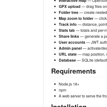
Interactive map
— OpenStreet
GPX upload
— drag files ont
Folder tree
— create nested 
Map zoom to folder
— clicki
Track info
— distance, point
Stats tab
— totals and per-m
Share links
— generate a pub
User accounts
— JWT auth; 
Admin panel
— activate/dea
URL state
— map position, v
Database
— SQLite (defaul
Requirements
Node.js 18+
npm
A web server to serve the fr
Installation