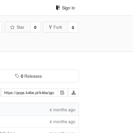
Sign In
Star
0
Fork
0
0
Releases
4 months ago
4 months ago