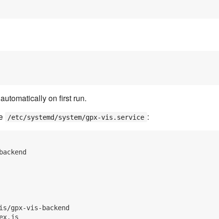
tomatically on first run.
te
:
/etc/systemd/system/gpx-vis.service