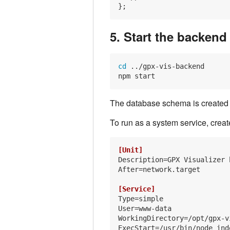
5. Start the backend
cd
 ../gpx-vis-backend

The database schema is created au
To run as a system service, crea
[Unit]
Description
After
=network.target

[Service]
Type
User
WorkingDirectory
ExecStart