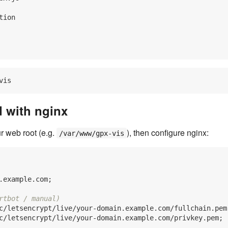
ion

d with nginx
r web root (e.g.
), then configure nginx:
/var/www/gpx-vis
.example.com;

rtbot / manual)
c/letsencrypt/live/your-domain.example.com/fullchain.pem;
c/letsencrypt/live/your-domain.example.com/privkey.pem;
