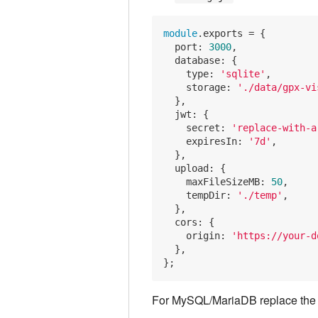
module
.exports = {

port
: 
3000
,

database
: {

type
: 
'sqlite'
,

storage
: 
'./data/gpx-vi
  },

jwt
: {

secret
: 
'replace-with-a
expiresIn
: 
'7d'
,

  },

upload
: {

maxFileSizeMB
: 
50
,

tempDir
: 
'./temp'
,

  },

cors
: {

origin
: 
'https://your-d
  },

For MySQL/MariaDB replace th