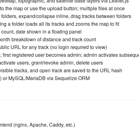
Map, topographic, and satellite base layers via Leaflet.js
o the map or use the upload button; multiple files at once
folders, expand/collapse inline, drag tracks between folders
ng a folder loads all its tracks and zooms the map to fit
 count, date shown in a floating panel
onth breakdown of distance and track count
lic URL for any track (no login required to view)
first registered user becomes admin; admin activates subsequ
ctivate users, grant/revoke admin, delete users
isible tracks, and open track are saved to the URL hash
t) or MySQL/MariaDB via Sequelize ORM
ontend (nginx, Apache, Caddy, etc.)