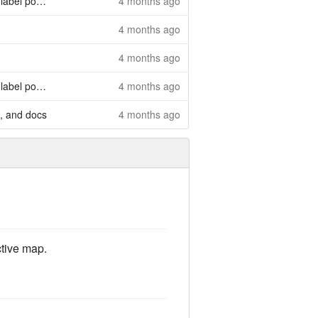
l position
4 months ago
4 months ago
4 months ago
l position
4 months ago
, and docs
4 months ago
ctive map.