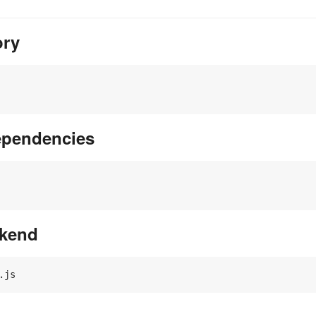
ory
dependencies
ckend