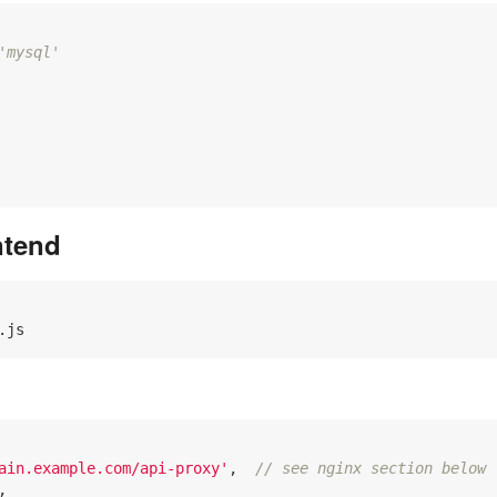
'mysql'
ntend
ain.example.com/api-proxy'
,  
// see nginx section below
,
