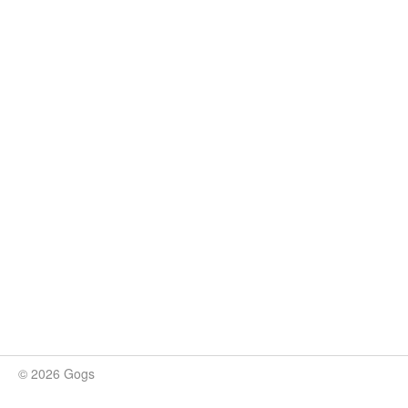
© 2026 Gogs