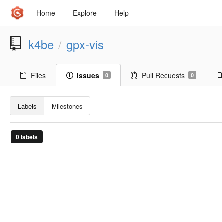
Home
Explore
Help
k4be
gpx-vis
/
Files
Issues
Pull Requests
0
0
Labels
Milestones
0 labels